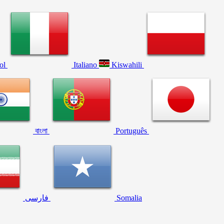
ol
Italiano
Kiswahili
বাংলা
Português
فارسی
Somalia