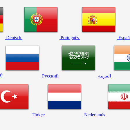
Deutsch
Português
Españ
्दी
Русский
العربية
Türkçe
Nederlands