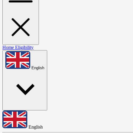
Home
Eligibility
English
English