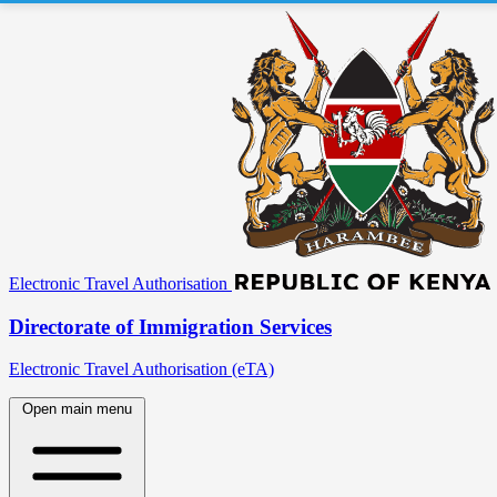
Electronic Travel Authorisation
Directorate of Immigration Services
Electronic Travel Authorisation (eTA)
Open main menu