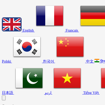
English
Français
Polski
한국어
中文
हिन
日本語
اردو
Tiếng Việt