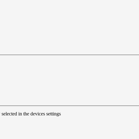
 selected in the devices settings