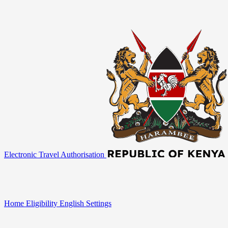
Electronic Travel Authorisation
Home
Eligibility
English
Settings