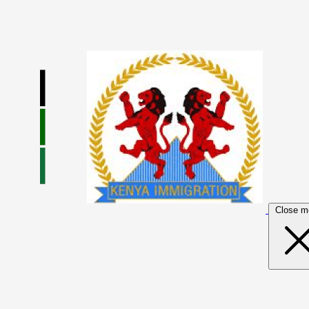
Close m