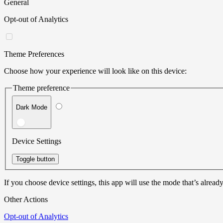
General
Opt-out of Analytics
Theme Preferences
Choose how your experience will look like on this device:
Theme preference
Dark Mode
Device Settings
Toggle button
If you choose device settings, this app will use the mode that’s already
Other Actions
Opt-out of Analytics