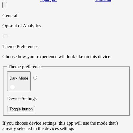
General
Opt-out of Analytics
Theme Preferences
Choose how your experience will look like on this device:
Theme preference
Dark Mode
Device Settings
Toggle button
If you choose device settings, this app will use the mode that’s
already selected in the devices settings