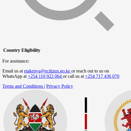
Country
Eligibility
For assistance:
Email us at
etakenya@ecitizen.go.ke
or reach out to us on
WhatsApp at
+254 110 922 064
or call us at
+254 717 436 070
Terms and Conditions
|
Privacy Policy