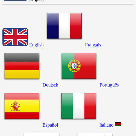
English
Français
Deutsch
Português
Español
Italiano