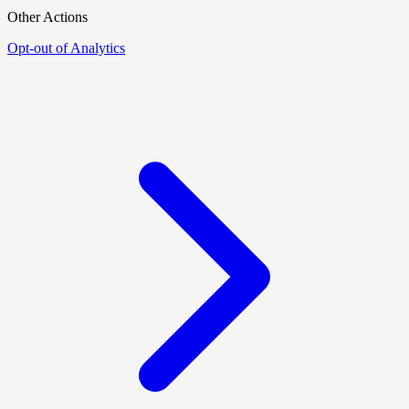
Other Actions
Opt-out of Analytics