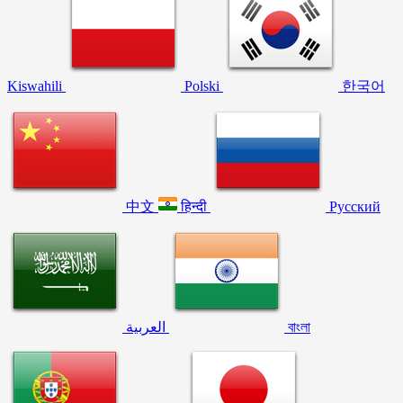
Kiswahili
Polski
한국어
中文
हिन्दी
Русский
العربية
বাংলা