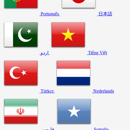
Português
日本語
اردو
Tiếng Việt
Türkçe
Nederlands
فارسی
Somalia