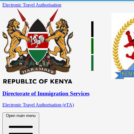
Electronic Travel Authorisation
Directorate of Immigration Services
Electronic Travel Authorisation (eTA)
Open main menu