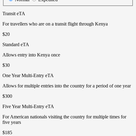
Transit eTA
For travellers who are on a transit flight through Kenya
$20
Standard eTA
Allows entry into Kenya once
$30
One Year Multi-Entry eTA
Allows for multiple entries into the country for a period of one year
$300
Five Year Multi-Entry eTA
For American nationals visiting the country for multiple times for
five years
$185