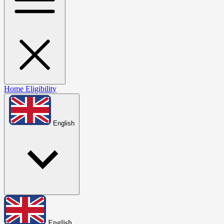
Home
Eligibility
English
English