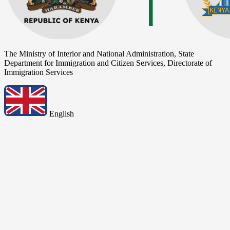
The Ministry of Interior and National Administration, State
Department for Immigration and Citizen Services, Directorate of
Immigration Services
English