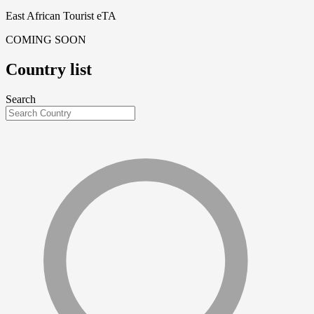
East African Tourist eTA
COMING SOON
Country list
Search