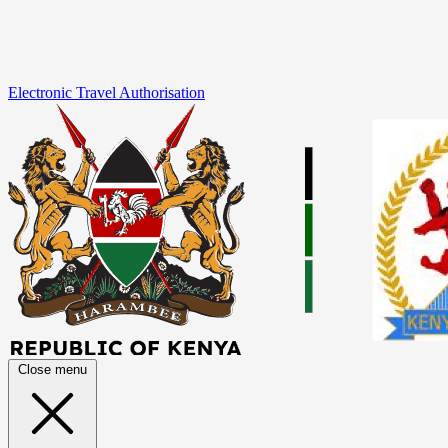
Electronic Travel Authorisation
Close menu