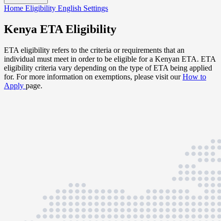
Home
Eligibility
English
Settings
Kenya ETA Eligibility
ETA eligibility refers to the criteria or requirements that an
individual must meet in order to be eligible for a Kenyan ETA. ETA
eligibility criteria vary depending on the type of ETA being applied
for. For more information on exemptions, please visit our
How to
Apply
page.